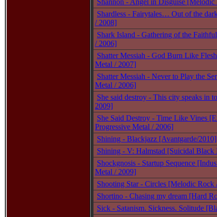
Shannon - Angel in Disguise [Melodic
Shardless - Fairytales… Out of the dar
/ 2008]
Shark Island - Gathering of the Faithf
/ 2006]
Shatter Messiah - God Burn Like Fles
Metal / 2007]
Shatter Messiah - Never to Play the Se
Metal / 2006]
She said destroy - This city speaks in t
2009]
She Said Destroy - Time Like Vines [
Progressive Metal / 2006]
Shining - Blackjazz [Avantgarde/2010]
Shining - V: Halmstad [Suicidal Black
Shockgnosis - Startup Sequence [Indust
Metal / 2009]
Shooting Star - Circles [Melodic Rock 
Shortino - Chasing my dream [Hard Ro
Sick - Satanism. Sickness. Solitude [B