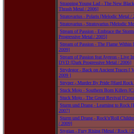
Strapping Young Lad - The New Black 
Thrash Metal / 2006]
Stratovarius - Polaris [Melodic Metal /
Stratovarius - Stratovarius [Melodic Me
Stream of Passion - Embrace the Storm
Progressive Metal / 2005]
Stream of Passion - The Flame Within 
2009]
Stream of Passion feat Ayreon - Live I
DVD [Dark Progressive Metal / 2006]
Strydegor - Back on Ancient Traces [ V
2009 ]
Stryper - Murder By Pride [Hard Rock 
Stuck Mojo - Southern Born Killers [C
Stuck Mojo - The Great Revival [Cross
Sturm und Drang - Learning to Rock [
2007]
Sturm und Drang - Rock'n'Roll Childr
/ 2009]
Stygian - Fury Rising [Metal / Rock / 