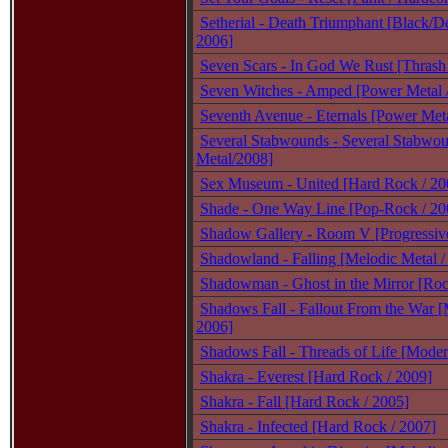
Setherial - Death Triumphant [Black/De
2006]
Seven Scars - In God We Rust [Thrash
Seven Witches - Amped [Power Metal 
Seventh Avenue - Eternals [Power Meta
Several Stabwounds - Several Stabwo
Metal/2008]
Sex Museum - United [Hard Rock / 20
Shade - One Way Line [Pop-Rock / 20
Shadow Gallery - Room V [Progressive
Shadowland - Falling [Melodic Metal /
Shadowman - Ghost in the Mirror [Roc
Shadows Fall - Fallout From the War [
2006]
Shadows Fall - Threads of Life [Moder
Shakra - Everest [Hard Rock / 2009]
Shakra - Fall [Hard Rock / 2005]
Shakra - Infected [Hard Rock / 2007]