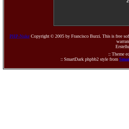
2
PHP-Nuke
Copyright © 2005 by Francisco Burzi. This is free sof
warrant
Erstell
:: Theme ed
:: SmartDark phpbb2 style from
Smar