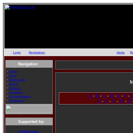
Login
oder
Registrieren
::
Home
::
R
Navigation
·
Home
·
News
·
News Archiv
M
·
Board
·
Reviews
·
Interviews
A
-
B
-
C
-
D
-
E
-
F
-
·
Konzertberichte
·
T
-
U
-
V
-
W
-
X
Impressum
Supported by:
AFM Records: