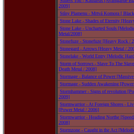
Stillers Tod - Katharsis [Avantgarde Bl
2009]
Stíny Plamenu - Mrtvá Komora [ Black
Stone Lake - Shades of Eternity [Heav
Stone Lake - Uncharted Souls [Melod
Metal/2008]
Stonefuze - Stonefuze [Heavy Rock / 
Stonegard - Arrows [Heavy Metal / 20
Stonelake - World Entry [Melodic Har
Storm of Sorrows - Slave To The Slav
Death Metal / 2008]
Stormage - Balance of Power [Massive
Stormage - Sudden Awakening [Power 
Stormhammer - Signs of revolution [Po
2009]
Stormwarrior - At Foreign Shores - Liv
[Power Metal / 2006]
Stormwarrior - Heading Northe [Speed
2008]
Stormzone - Caught in the Act [Melodi