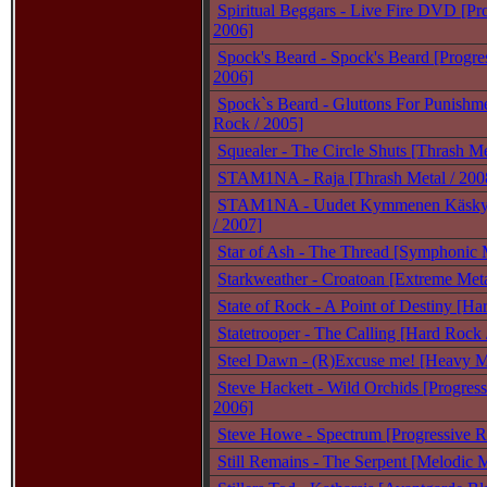
Spiritual Beggars - Live Fire DVD [Pr
2006]
Spock's Beard - Spock's Beard [Progre
2006]
Spock`s Beard - Gluttons For Punishme
Rock / 2005]
Squealer - The Circle Shuts [Thrash Me
STAM1NA - Raja [Thrash Metal / 200
STAM1NA - Uudet Kymmenen Käskyä
/ 2007]
Star of Ash - The Thread [Symphonic M
Starkweather - Croatoan [Extreme Meta
State of Rock - A Point of Destiny [Ha
Statetrooper - The Calling [Hard Rock 
Steel Dawn - (R)Excuse me! [Heavy Me
Steve Hackett - Wild Orchids [Progress
2006]
Steve Howe - Spectrum [Progressive R
Still Remains - The Serpent [Melodic M