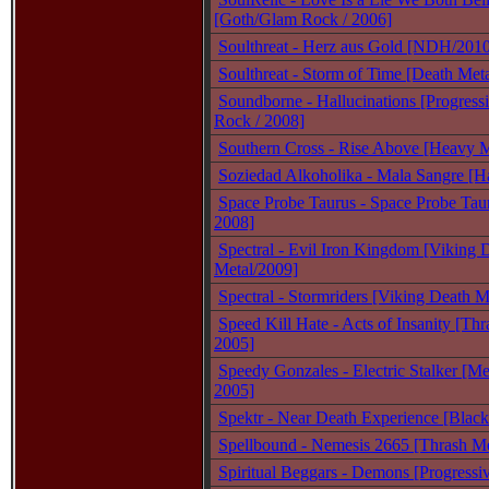
[Goth/Glam Rock / 2006]
Soulthreat - Herz aus Gold [NDH/201
Soulthreat - Storm of Time [Death Meta
Soundborne - Hallucinations [Progressi
Rock / 2008]
Southern Cross - Rise Above [Heavy M
Soziedad Alkoholika - Mala Sangre [H
Space Probe Taurus - Space Probe Taur
2008]
Spectral - Evil Iron Kingdom [Viking 
Metal/2009]
Spectral - Stormriders [Viking Death M
Speed Kill Hate - Acts of Insanity [Thr
2005]
Speedy Gonzales - Electric Stalker [Me
2005]
Spektr - Near Death Experience [Black
Spellbound - Nemesis 2665 [Thrash Me
Spiritual Beggars - Demons [Progressi