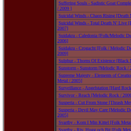
Suffering Souls - Sadistic Goat Compl
/ 2009 ]
Suicidal Winds - Chaos Rising [Death 
Suicidal Winds - Total Death N' Live [
2007]
Suidakra - Caledonia [Folk/Melodic De
2006]
Suidakra - Crogacht [Folk / Melodic De
2009]
Sulphur - Thorns Of Existence [Black 
Sunstorm - Sunstorm [Melodic Rock / 
Supreme Majesty - Elements of Creati
Metal / 2005]
Surveillance - Angelstation [Hard Rock
Survivor - Reach [Melodic Rock / 200
Susperia - Cut From Stone [Thrash Met
Susperia - Devil May Care [Melodic De
2005]
Svartby - Kom I Min Kittel [Folk Meta
Svartby - Riv, Hugg och Bit [Folk Met