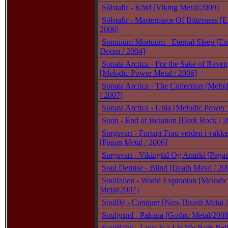
Sólstafir - Köld [Viking Metal/2009]
Sólstafir - Masterpiece Of Bitterness [E
2006]
Somnium Mortuum - Eternal Sleep [Ep
Doom / 2004]
Sonata Arctica - For the Sake of Rev
[Melodic Power Metal / 2006]
Sonata Arctica - The Collection [Melo
/ 2007]
Sonata Arctica - Unia [Melodic Power 
Soon - End of Isolation [Dark Rock / 
Sorgsvart - Fortapt Frau verden i vakk
[Pagan Metal / 2006]
Sorgsvart - Vikingtid Og Anarki [Paga
Soul Demise - Blind [Death Metal / 20
Soulfallen - World Expiration [Melodi
Metal/2007]
Soulfly - Conquer [Neo-Thrash Metal /
Soulgrind - Pakana [Gothic Metal/2008
SoulRelic - Love Is a Lie We Both Bel