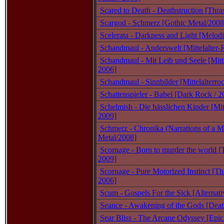
Scared to Death - Deathstruction [Thra
Scargod - Schmerz [Gothic Metal/2008
Scelerata - Darkness and Light [Melodi
Schandmaul - Anderswelt [Mittelalter-
Schandmaul - Mit Leib und Seele [Mitte
2006]
Schandmaul - Sinnbilder [Mittelalterro
Schattenspieler - Babel [Dark Rock / 2
Schelmish - Die hässlichen Kinder [Mitt
2009]
Schmerz - Chronika (Narrations of a M
Metal/2008]
Scornage - Born to murder the world [
2009]
Scornage - Pure Motorized Instinct [Th
2006]
Scum - Gospels For the Sick [Alternati
Seance - Awakening of the Gods [Deat
Sear Bliss - The Arcane Odyssey [Epic