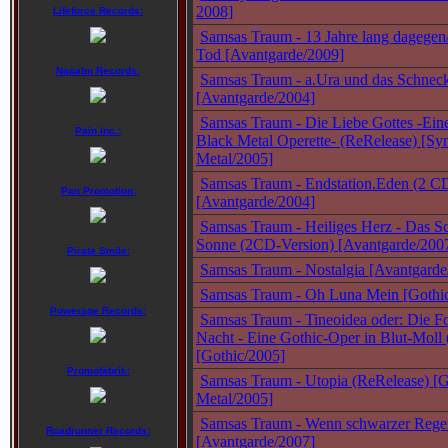
2008]
Lifeforce Records:
Samsas Traum - 13 Jahre lang dagegen
Tod [Avantgarde/2009]
Napalm Records:
Samsas Traum - a.Ura und das Schnec
[Avantgarde/2004]
Samsas Traum - Die Liebe Gottes -Ein
Pain Inc.:
Black Metal Operette- (ReRelease) [S
Metal/2005]
Samsas Traum - Endstation.Eden (2 C
Pan Promotion:
[Avantgarde/2004]
Samsas Traum - Heiliges Herz - Das S
Sonne (2CD-Version) [Avantgarde/200
Pirate Smile:
Samsas Traum - Nostalgia [Avantgarde
Samsas Traum - Oh Luna Mein [Gothic
Powerage Records:
Samsas Traum - Tineoidea oder: Die Fo
Nacht - Eine Gothic-Oper in Blut-Moll
[Gothic/2005]
Promofabrik:
Samsas Traum - Utopia (ReRelease) [G
Metal/2005]
Samsas Traum - Wenn schwarzer Rege
Roadrunner Records:
[Avantgarde/2007]