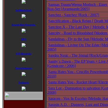
Samsas Traum/Weena Morloch - Einer 
Box-Set [Avantgarde/2005]
SelfMadeGod:
Sanchez - Sanchez [Rock / 2007]
Sanctification - Black Reign [ Death Me
Sound Riot Records:
Sanction X - The Last Day [ Melodic M
Sanctity - Road to Bloodshed [Modern 
Sandalinas - Fly to the Sun [Melodic M
SPV:
Sandalinas - Living On The Edge [Mel
2005]
STF-Records:
Sandra Nasic - The Signal [Rock/Grun
Sanity´s Dawn - The EP Years + Live 
[Grindcore / 2006]
Sureshotworx:
Santa Hates You - Crucifix Powerbomb 
2010]
Santa Hates You - Rocket Heart [Electr
Trollzorn:
Sara Lee - Damnation to salvation [Got
2008]
Saracen - Vox In Excelso [Melodic Ha
Sarasin A.D. - Daggers, Lust and Disg