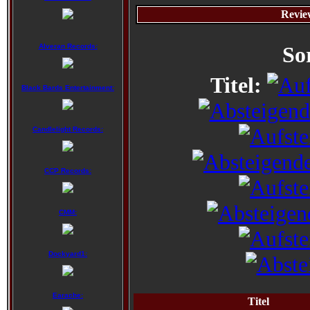
Revie
Alveran Records:
So
Titel:
Black Bards Entertainment:
Candlelight Records:
CCP Records:
CMM:
Dockyard1:
Earache:
Titel