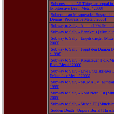
Subconscious - All Things are equal in
[Progressive Death Metal / 2008]
Subterranean Masquerade - Suspended
Dreams [Progressive Metal / 2005]
Subway to Sally - Album 1994 [Mittela
Subway to Sally - Bannkreis [Mittelalte
Subway to Sally - Engelskrieger [Mittel
2003]
Subway to Sally - Foppt den Dämon [Mi
/ 1996]
Subway to Sally - Kreuzfeuer [Folk/Mit
Rock/Metal / 2009]
Subway to Sally - Live Engelskriege
[Mittelalter Metal / 2003]
Subway to Sally - MCMXCV [Mittelalt
1995]
Subway to Sally - Nord Nord Ost [Mitte
2005]
Subway to Sally - Sieben EP [Mittelalt
Sudden Death - Unpure Burial [Thrash