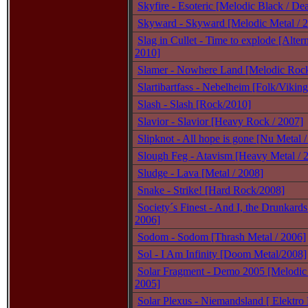
Skyfire - Esoteric [Melodic Black / De
Skyward - Skyward [Melodic Metal / 
Slag in Cullet - Time to explode [Alter
2010]
Slamer - Nowhere Land [Melodic Rock
Slartibartfass - Nebelheim [Folk/Viking
Slash - Slash [Rock/2010]
Slavior - Slavior [Heavy Rock / 2007]
Slipknot - All hope is gone [Nu Metal 
Slough Feg - Atavism [Heavy Metal / 
Sludge - Lava [Metal / 2008]
Snake - Strike! [Hard Rock/2008]
Society´s Finest - And I, the Drunkards
2006]
Sodom - Sodom [Thrash Metal / 2006]
Sol - I Am Infinity [Doom Metal/2008]
Solar Fragment - Demo 2005 [Melodic
2005]
Solar Plexus - Niemandsland [ Elektro 