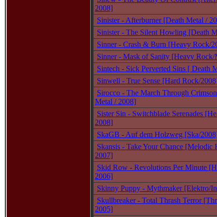
2008]
Sinister - Afterburner [Death Metal / 2
Sinister - The Silent Howling [Death M
Sinner - Crash & Burn [Heavy Rock/2
Sinner - Mask of Sanity [Heavy Rock/M
Sintech - Sick Perverted Sins [ Death M
Sinwell - True Sense [Hard Rock/2008
Sirocco - The March Through Crimson 
Metal / 2008]
Sister Sin - Switchblade Serenades [He
2008]
SkaGB - Auf dem Holzweg [Ska/2008
Skansis - Take Your Chance [Melodic 
2007]
Skid Row - Revolutions Per Minute [H
2006]
Skinny Puppy - Mythmaker [Elektro/Ind
Skullbreaker - Total Thrash Terror [Thr
2005]