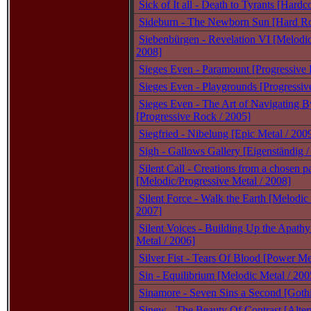
Sick of It all - Death to Tyrants [Hardc
Sideburn - The Newborn Sun [Hard R
Siebenbürgen - Revelation VI [Melodic
2008]
Sieges Even - Paramount [Progressive 
Sieges Even - Playgrounds [Progressiv
Sieges Even - The Art of Navigating By
[Progressive Rock / 2005]
Siegfried - Nibelung [Epic Metal / 200
Sigh - Gallows Gallery [Eigenständig /
Silent Call - Creations from a chosen p
[Melodic/Progressive Metal / 2008]
Silent Force - Walk the Earth [Melodic
2007]
Silent Voices - Building Up the Apathy
Metal / 2006]
Silver Fist - Tears Of Blood [Power Me
Sin - Equilibrium [Melodic Metal / 200
Sinamore - Seven Sins a Second [Goth
Sinew - The Beauty Of Contrast [Alter