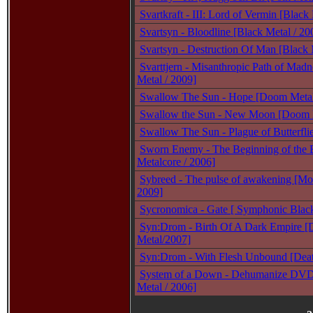
Svartkraft - III: Lord of Vermin [Black
Svartsyn - Bloodline [Black Metal / 20
Svartsyn - Destruction Of Man [Black 
Svarttjern - Misanthropic Path of Madn
Metal / 2009]
Swallow The Sun - Hope [Doom Metal
Swallow the Sun - New Moon [Doom 
Swallow The Sun - Plague of Butterfl
Sworn Enemy - The Beginning of the 
Metalcore / 2006]
Sybreed - The pulse of awakening [Mo
2009]
Sycronomica - Gate [ Symphonic Black
Syn:Drom - Birth Of A Dark Empire [
Metal/2007]
Syn:Drom - With Flesh Unbound [Deat
System of a Down - Dehumanize DVD 
Metal / 2006]