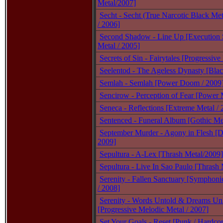
Metal/2007]
Secht - Secht (True Narcotic Black Met
/ 2006]
Second Shadow - Line Up [Execution 
Metal / 2005]
Secrets of Sin - Fairytales [Progressive
Seelentod - The Ageless Dynasty [Bla
Semlah - Semlah [Power Doom / 2009
Sencirow - Perception of Fear [Power 
Seneca - Reflections [Extreme Metal / 
Sentenced - Funeral Album [Gothic Met
September Murder - Agony in Flesh [D
2009]
Sepultura - A-Lex [Thrash Metal/2009]
Sepultura - Live In Sao Paulo [Thrash 
Serenity - Fallen Sanctuary [Symphoni
/ 2008]
Serenity - Words Untold & Dreams Un
[Progressive Melodic Metal / 2007]
Set Your Goals - Reset [Punk / Hardcor