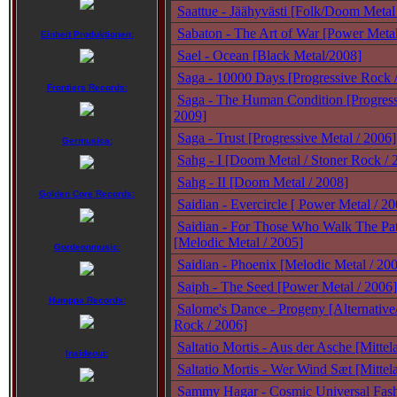
Saattue - Jäähyvästi [Folk/Doom Metal
Sabaton - The Art of War [Power Metal
Einheit Produktionen:
Sael - Ocean [Black Metal/2008]
Saga - 10000 Days [Progressive Rock 
Frontiers Records:
Saga - The Human Condition [Progress
2009]
Saga - Trust [Progressive Metal / 2006]
Germusica:
Sahg - I [Doom Metal / Stoner Rock / 
Sahg - II [Doom Metal / 2008]
Golden Core Records:
Saidian - Evercircle [ Power Metal / 20
Saidian - For Those Who Walk The Pat
[Melodic Metal / 2005]
Gordeonmusic:
Saidian - Phoenix [Melodic Metal / 20
Saiph - The Seed [Power Metal / 2006]
Humppa Records:
Salome's Dance - Progeny [Alternative
Rock / 2006]
Saltatio Mortis - Aus der Asche [Mittel
Insideout:
Saltatio Mortis - Wer Wind Sæt [Mittela
Sammy Hagar - Cosmic Universal Fash