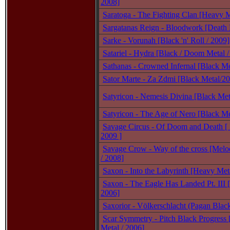
2008]
Saratoga - The Fighting Clan [Heavy M
Sargatanas Reign - Bloodwork [Death 
Sarke - Vorunah [Black 'n' Roll / 2009]
Satariel - Hydra [Black / Doom Metal /
Sathanas - Crowned Infernal [Black Me
Sator Marte - Za Zdmi [Black Metal/2
Satyricon - Nemesis Divina [Black Met
Satyricon - The Age of Nero [Black Me
Savage Circus - Of Doom and Death [ 
2009 ]
Savage Crow - Way of the cross [Melo
/ 2008]
Saxon - Into the Labyrinth [Heavy Met
Saxon - The Eagle Has Landed Pt. III 
2006]
Saxorior - Völkerschlacht (Pagan Blac
Scar Symmetry - Pitch Black Progress 
Metal / 2006]